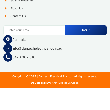
Solar & Batteries
About Us
Contact Us
SIGN UP
Australia
info@dantechelectrical.com.au
0470 362 318
Copyright © 2024 | Dantech Electrical Pty Ltd | All rights reserved
Developed By:
Arch Digital Services.