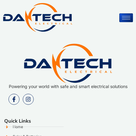
Powering your world with safe and smart electrical solutions
Quick Links
Home