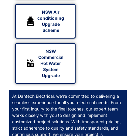
NSW Air
conditioning
Upgrade
Scheme
NSW
Commercial
Hot Water
System
Upgrade
At Dantech Electrical, we’re committed to delivering a
seamless experience for all your electrical needs. From
your first inquiry to the final touches, our expert team
works closely with you to design and implement
customized project solutions. With transparent pricing,
strict adherence to quality and safety standards, and
continuous support, we ensure your project is