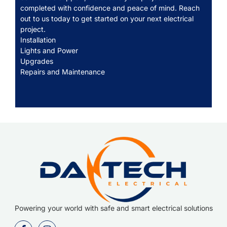
completed with confidence and peace of mind. Reach
out to us today to get started on your next electrical
project.
Installation
Lights and Power
Upgrades
Repairs and Maintenance
Powering your world with safe and smart electrical solutions