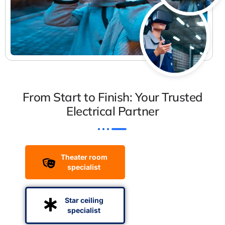
From Start to Finish: Your Trusted
Electrical Partner
Theater room
specialist
Star ceiling
specialist