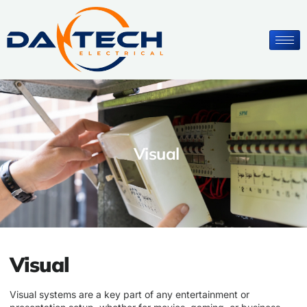
Visual
Visual
Visual systems are a key part of any entertainment or