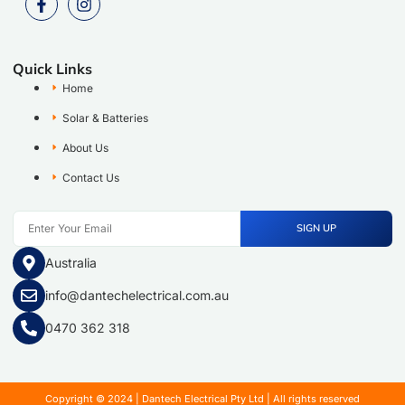
Quick Links
Home
Solar & Batteries
About Us
Contact Us
SIGN UP
Australia
info@dantechelectrical.com.au
0470 362 318
Copyright © 2024 | Dantech Electrical Pty Ltd | All rights reserved