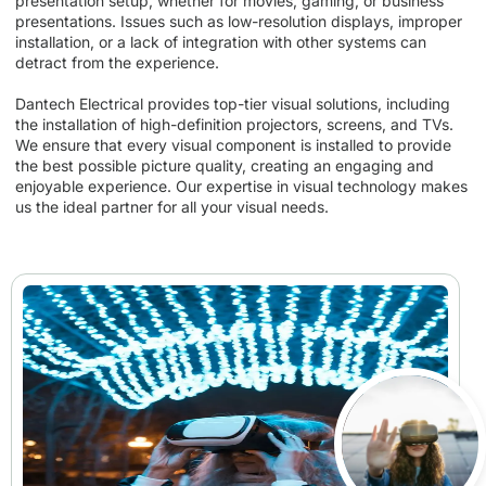
presentation setup, whether for movies, gaming, or business
presentations. Issues such as low-resolution displays, improper
installation, or a lack of integration with other systems can
detract from the experience.
Dantech Electrical provides top-tier visual solutions, including
the installation of high-definition projectors, screens, and TVs.
We ensure that every visual component is installed to provide
the best possible picture quality, creating an engaging and
enjoyable experience. Our expertise in visual technology makes
us the ideal partner for all your visual needs.