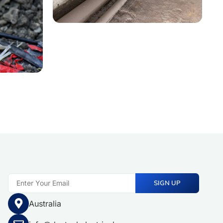
SIGN UP
Australia