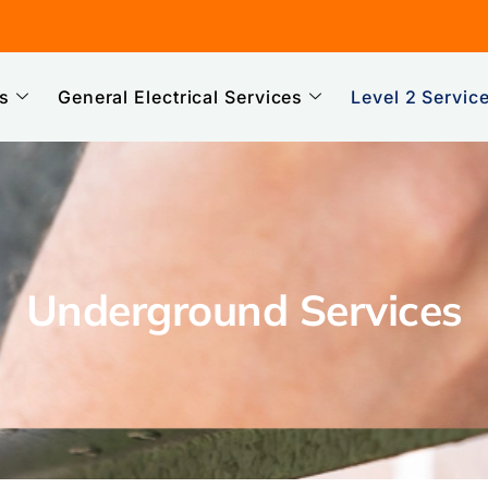
es
General Electrical Services
Level 2 Servic
Underground Services