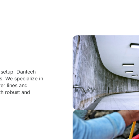
s
l setup, Dantech
s. We specialize in
er lines and
oth robust and