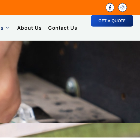
GET A QUOTE
es
About Us
Contact Us