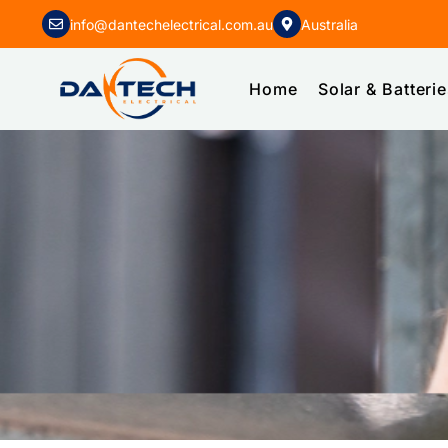
info@dantechelectrical.com.au
Australia
Home
Solar & Batteri