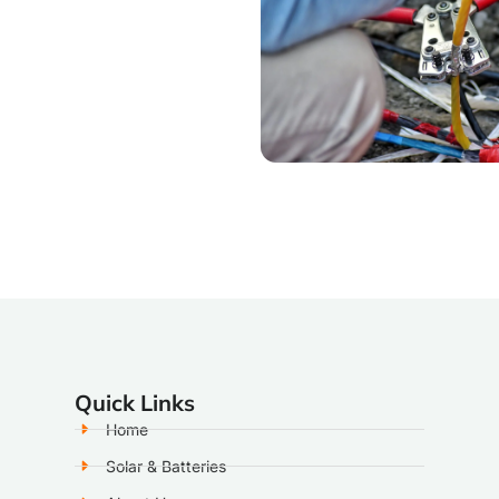
Quick Links
Home
Solar & Batteries