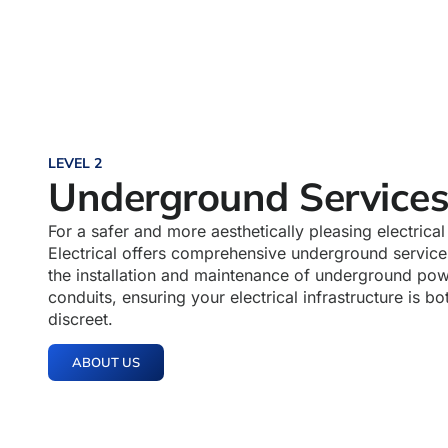
LEVEL 2
Underground Service
For a safer and more aesthetically pleasing electrica
Electrical offers comprehensive underground service
the installation and maintenance of underground pow
conduits, ensuring your electrical infrastructure is b
discreet.
ABOUT US