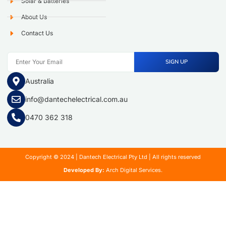
Solar & Batteries
About Us
Contact Us
SIGN UP
Australia
info@dantechelectrical.com.au
0470 362 318
Copyright © 2024 | Dantech Electrical Pty Ltd | All rights reserved
Developed By:
Arch Digital Services.