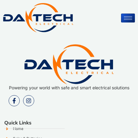
Powering your world with safe and smart electrical solutions
Quick Links
Home