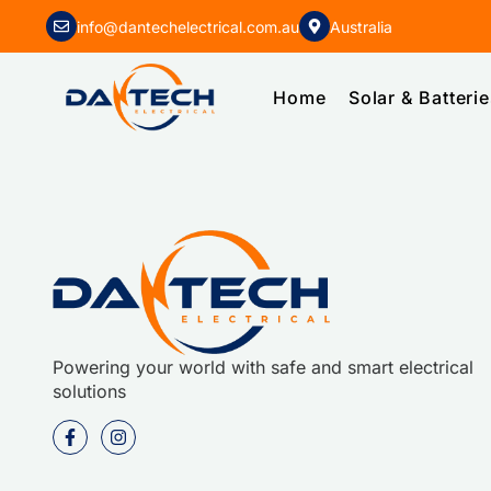
info@dantechelectrical.com.au
Australia
Home
Solar & Batteri
Powering your world with safe and smart electrical
solutions