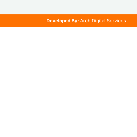
Developed By:
Arch Digital Services.