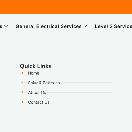
es
General Electrical Services
Level 2 Servic
Quick Links
Home
Solar & Batteries
About Us
Contact Us