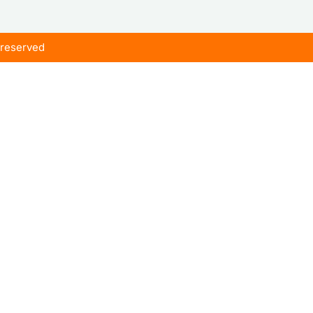
s reserved