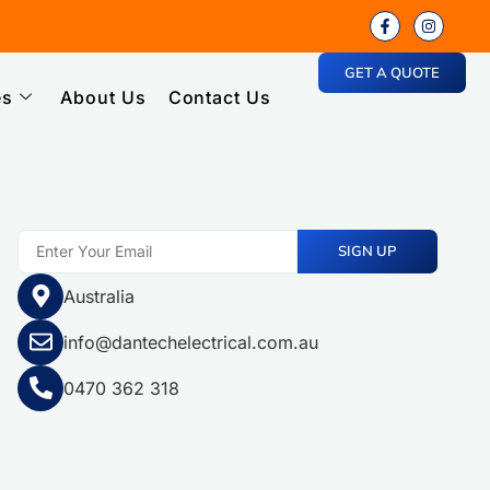
GET A QUOTE
es
About Us
Contact Us
SIGN UP
Australia
info@dantechelectrical.com.au
0470 362 318