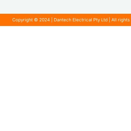
Copyright © 2024 | Dantech Electrical Pty Ltd | All right